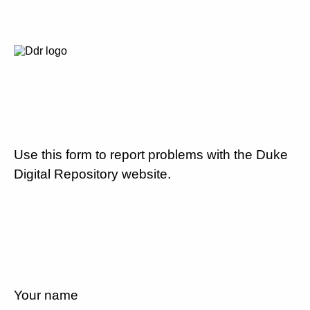
Use this form to report problems with the Duke
Digital Repository website.
Your name