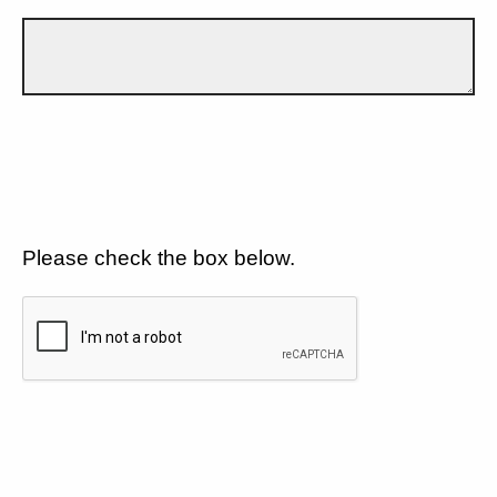
Please check the box below.