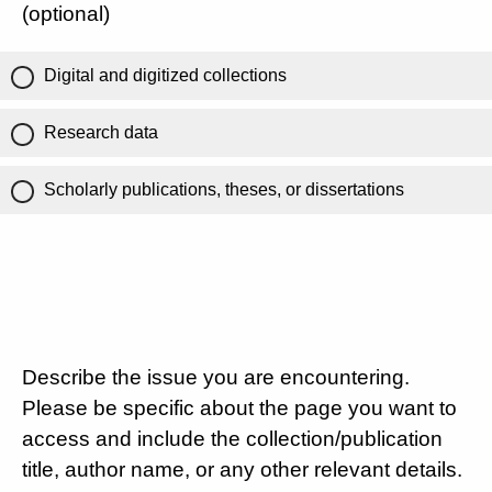
(optional)
Digital and digitized collections
Research data
Scholarly publications, theses, or dissertations
Describe the issue you are encountering.
Please be specific about the page you want to
access and include the collection/publication
title, author name, or any other relevant details.