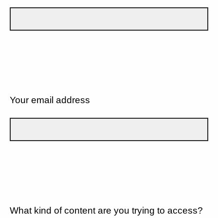
Your email address
What kind of content are you trying to access?