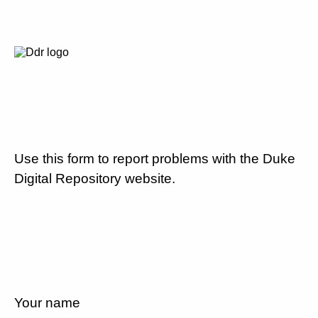
Use this form to report problems with the Duke
Digital Repository website.
Your name