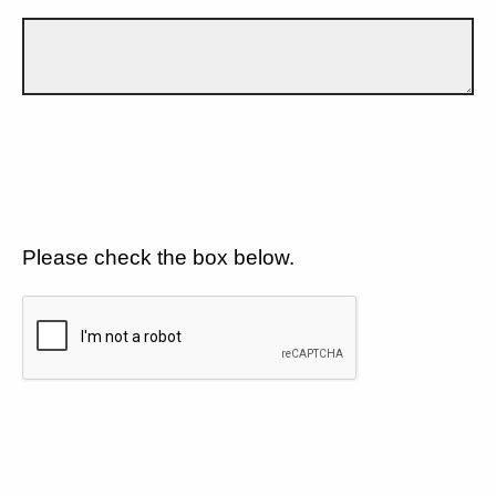
Please check the box below.