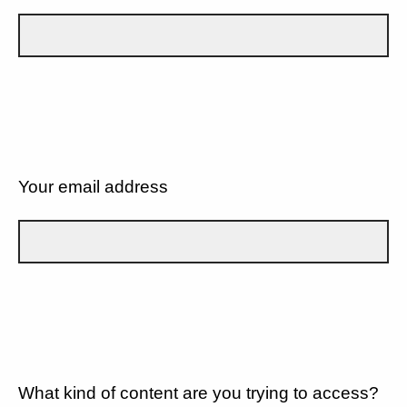
Your email address
What kind of content are you trying to access?