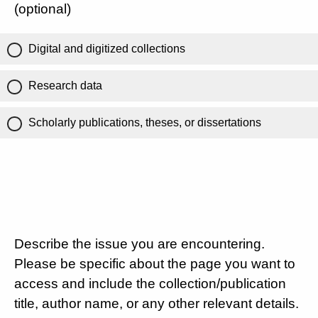
(optional)
Digital and digitized collections
Research data
Scholarly publications, theses, or dissertations
Describe the issue you are encountering.
Please be specific about the page you want to
access and include the collection/publication
title, author name, or any other relevant details.