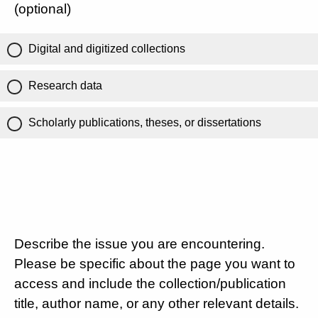
(optional)
Digital and digitized collections
Research data
Scholarly publications, theses, or dissertations
Describe the issue you are encountering.
Please be specific about the page you want to
access and include the collection/publication
title, author name, or any other relevant details.