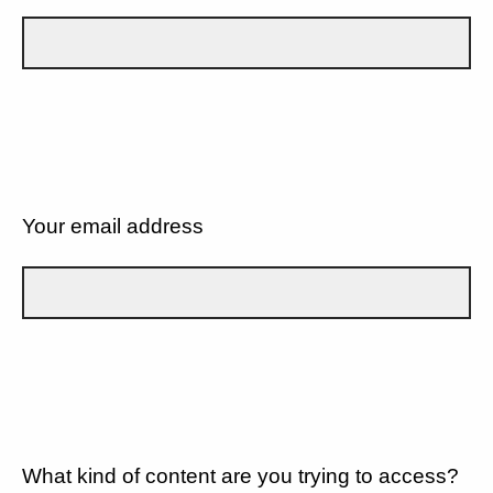
Your email address
What kind of content are you trying to access?