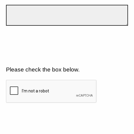
Please check the box below.