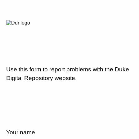
Use this form to report problems with the Duke
Digital Repository website.
Your name