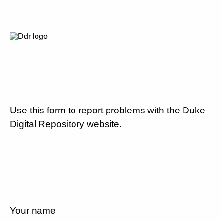
Use this form to report problems with the Duke
Digital Repository website.
Your name