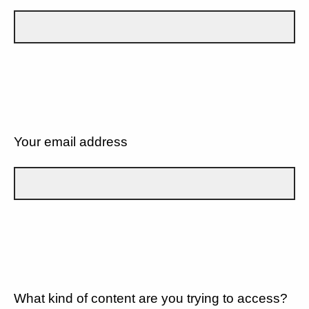
Your email address
What kind of content are you trying to access?