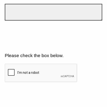
Please check the box below.