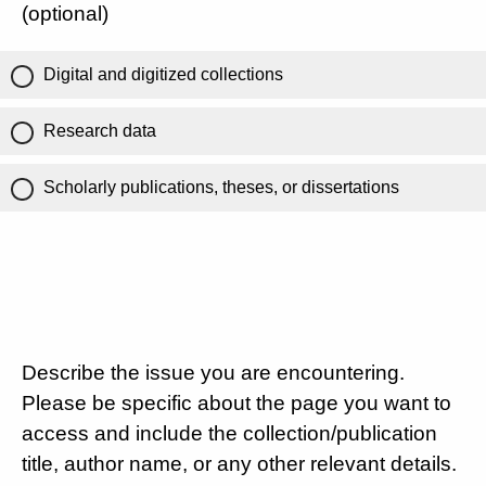
(optional)
Digital and digitized collections
Research data
Scholarly publications, theses, or dissertations
Describe the issue you are encountering.
Please be specific about the page you want to
access and include the collection/publication
title, author name, or any other relevant details.