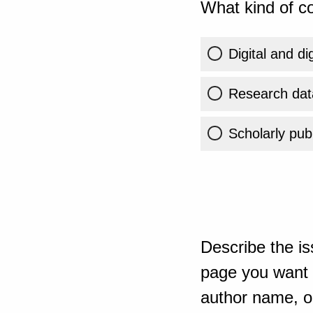
What kind of co
Digital and di
Research dat
Scholarly publ
Describe the is
page you want t
author name, or