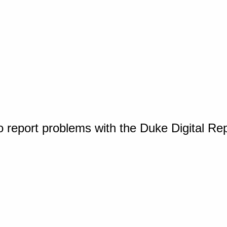
o report problems with the Duke Digital Re