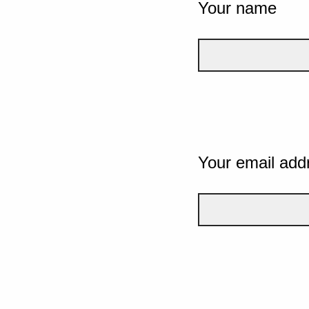
Your name
Your email add