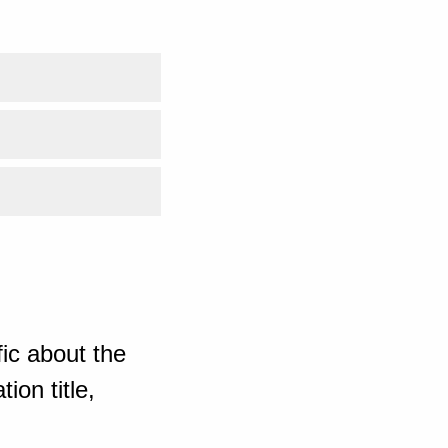
ic about the
ion title,