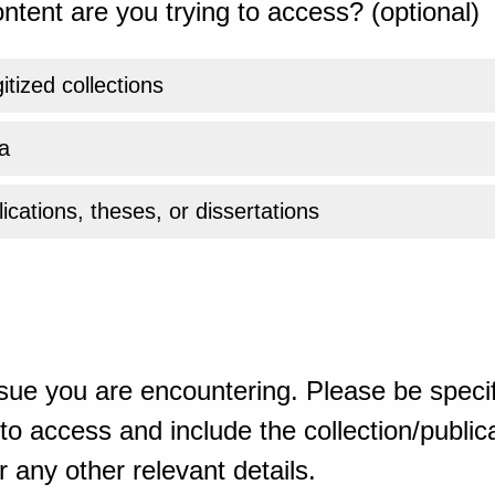
ntent are you trying to access? (optional)
gitized collections
a
ications, theses, or dissertations
sue you are encountering. Please be specif
o access and include the collection/publicat
 any other relevant details.