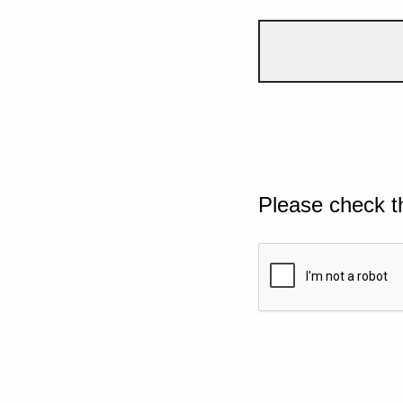
Please check t