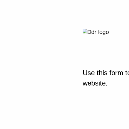
Use this form t
website.