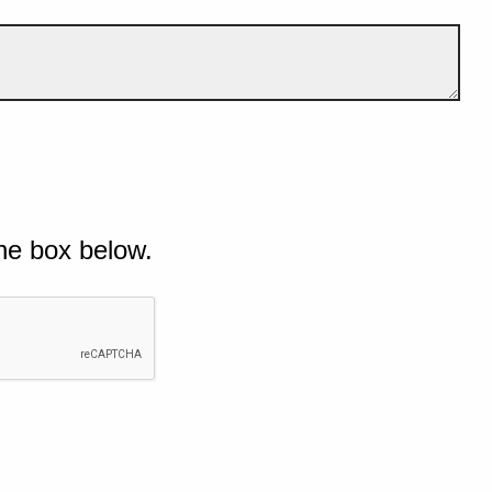
he box below.