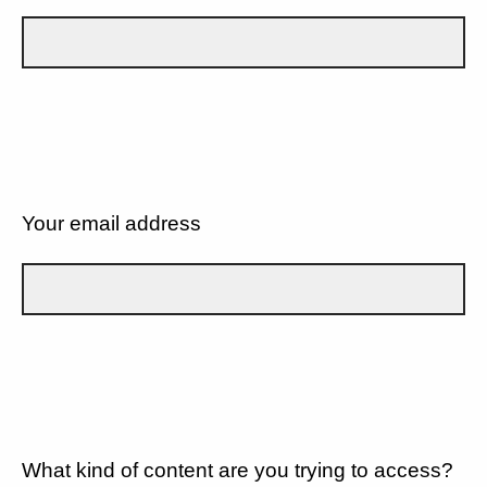
Your email address
What kind of content are you trying to access?