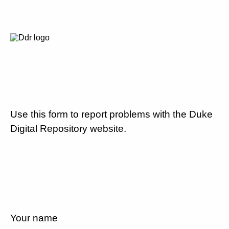
Use this form to report problems with the Duke
Digital Repository website.
Your name