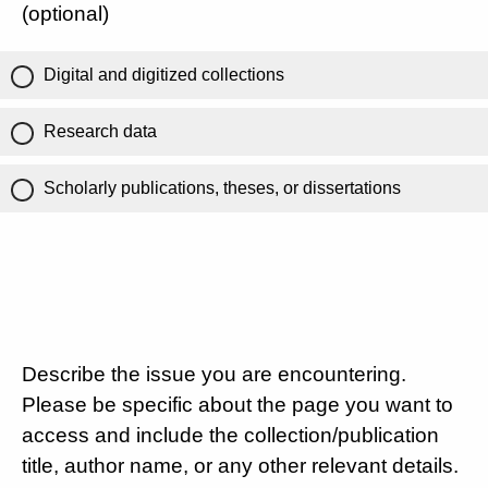
(optional)
Digital and digitized collections
Research data
Scholarly publications, theses, or dissertations
Describe the issue you are encountering.
Please be specific about the page you want to
access and include the collection/publication
title, author name, or any other relevant details.