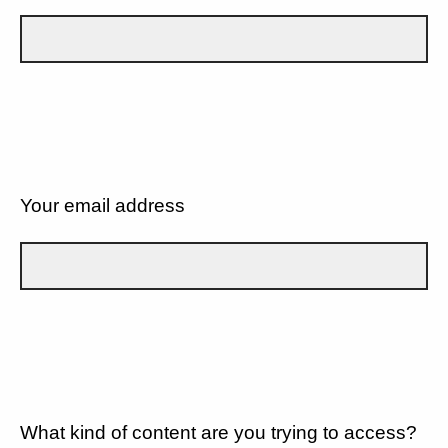
Your email address
What kind of content are you trying to access?