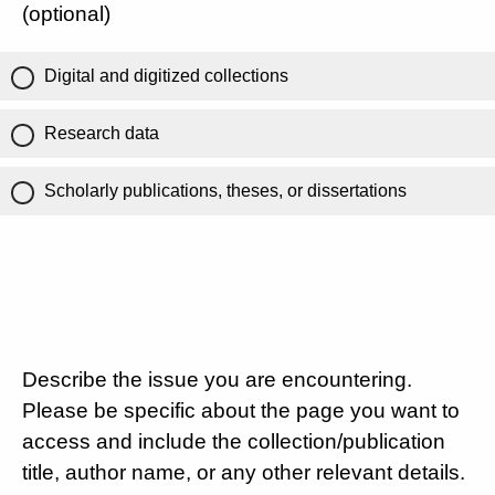
(optional)
Digital and digitized collections
Research data
Scholarly publications, theses, or dissertations
Describe the issue you are encountering.
Please be specific about the page you want to
access and include the collection/publication
title, author name, or any other relevant details.