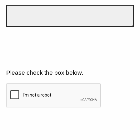
Please check the box below.