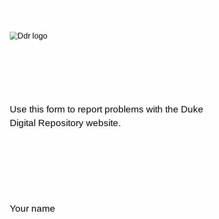
Use this form to report problems with the Duke
Digital Repository website.
Your name