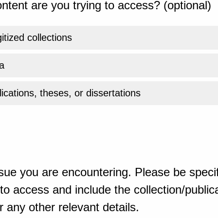
ntent are you trying to access? (optional)
gitized collections
a
ications, theses, or dissertations
sue you are encountering. Please be specif
o access and include the collection/publicat
 any other relevant details.