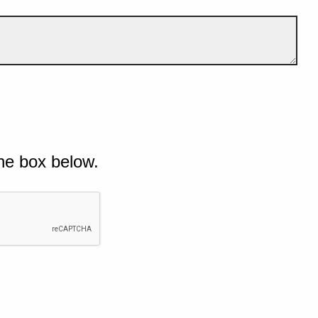
he box below.