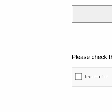
Please check t