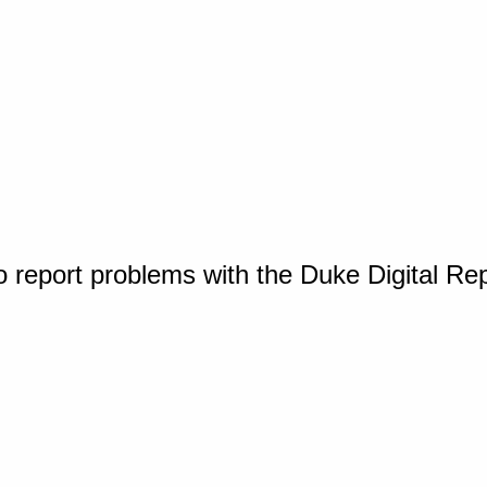
o report problems with the Duke Digital Re