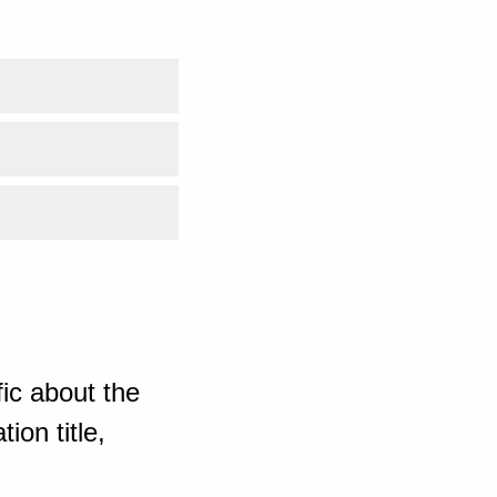
ic about the
ion title,