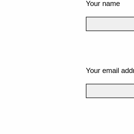
Your name
Your email add