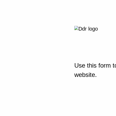
Use this form t
website.