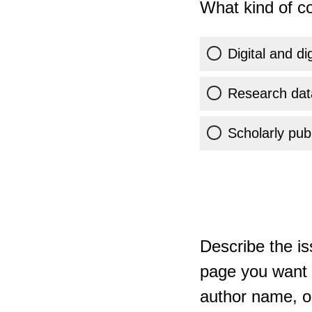
What kind of co
Digital and di
Research dat
Scholarly publ
Describe the is
page you want t
author name, or