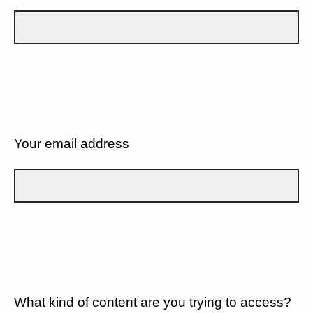
Your email address
What kind of content are you trying to access?