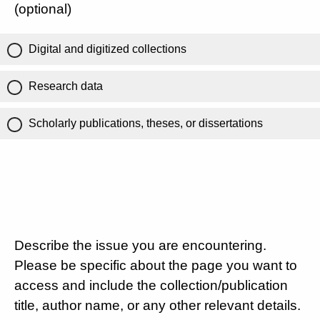
(optional)
Digital and digitized collections
Research data
Scholarly publications, theses, or dissertations
Describe the issue you are encountering.
Please be specific about the page you want to
access and include the collection/publication
title, author name, or any other relevant details.