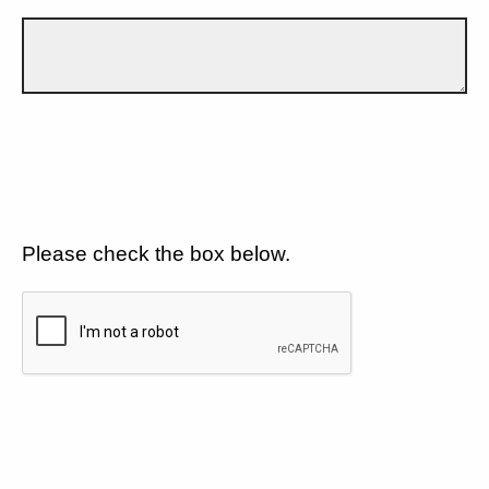
Please check the box below.