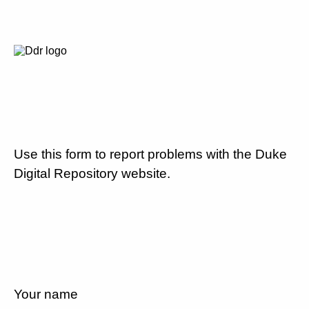
Use this form to report problems with the Duke
Digital Repository website.
Your name