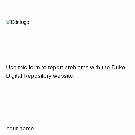
Use this form to report problems with the Duke
Digital Repository website.
Your name