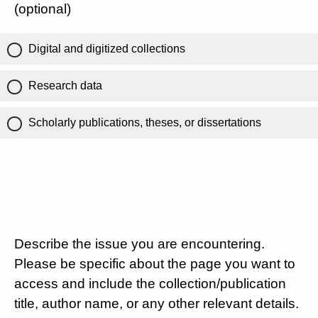
(optional)
Digital and digitized collections
Research data
Scholarly publications, theses, or dissertations
Describe the issue you are encountering.
Please be specific about the page you want to
access and include the collection/publication
title, author name, or any other relevant details.