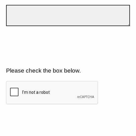
Please check the box below.