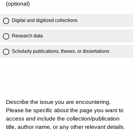
(optional)
Digital and digitized collections
Research data
Scholarly publications, theses, or dissertations
Describe the issue you are encountering.
Please be specific about the page you want to
access and include the collection/publication
title, author name, or any other relevant details.