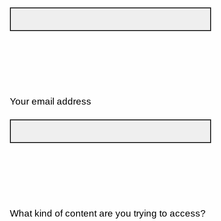
Your email address
What kind of content are you trying to access?