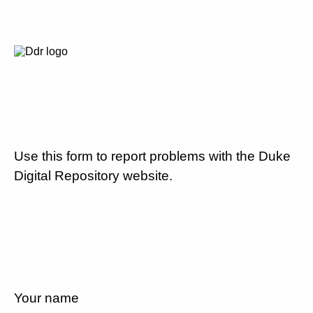
Use this form to report problems with the Duke
Digital Repository website.
Your name