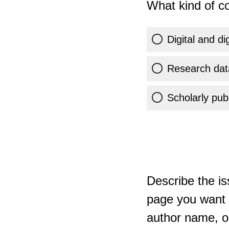
What kind of co
Digital and di
Research dat
Scholarly publ
Describe the is
page you want t
author name, or