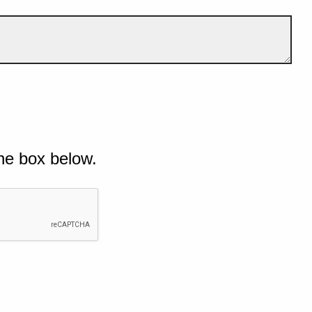
he box below.