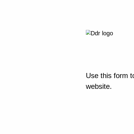
Use this form t
website.