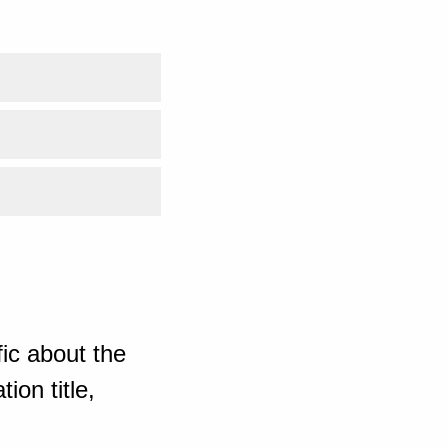
ic about the
ion title,