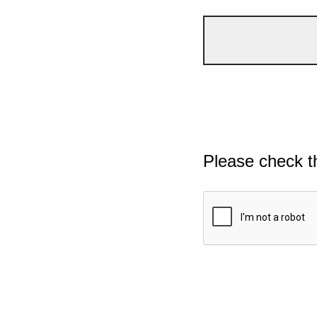
Please check t