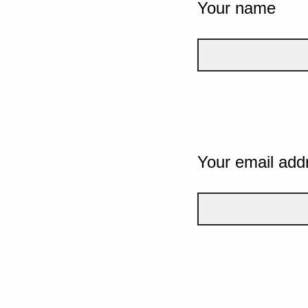
Your name
Your email add