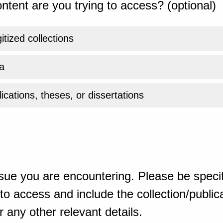
ntent are you trying to access? (optional)
gitized collections
a
ications, theses, or dissertations
sue you are encountering. Please be specif
o access and include the collection/publicat
 any other relevant details.