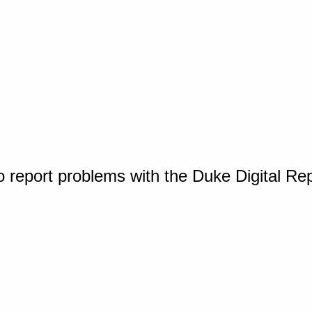
o report problems with the Duke Digital Re