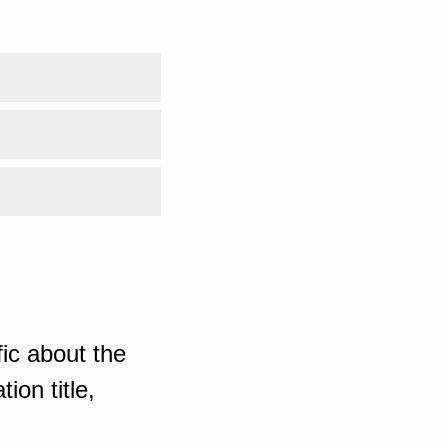
ic about the
ion title,