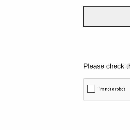
Please check t