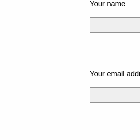
Your name
Your email add