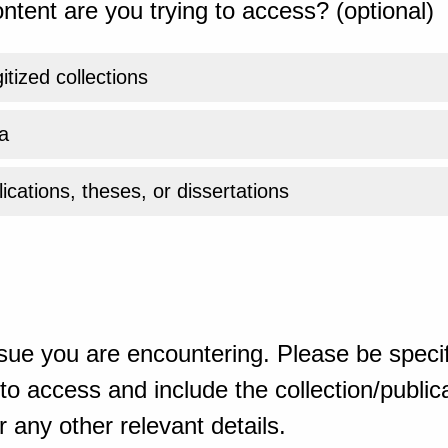
ntent are you trying to access? (optional)
gitized collections
a
ications, theses, or dissertations
sue you are encountering. Please be specif
o access and include the collection/publicat
 any other relevant details.