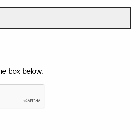
he box below.