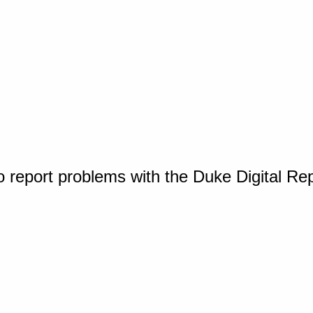
o report problems with the Duke Digital Re