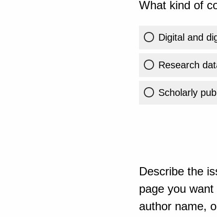
What kind of co
Digital and di
Research dat
Scholarly publ
Describe the is
page you want t
author name, or