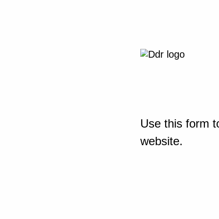
Use this form t
website.