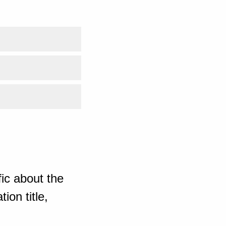
ic about the
ion title,