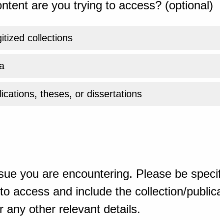
ntent are you trying to access? (optional)
gitized collections
a
ications, theses, or dissertations
sue you are encountering. Please be specif
o access and include the collection/publicat
 any other relevant details.