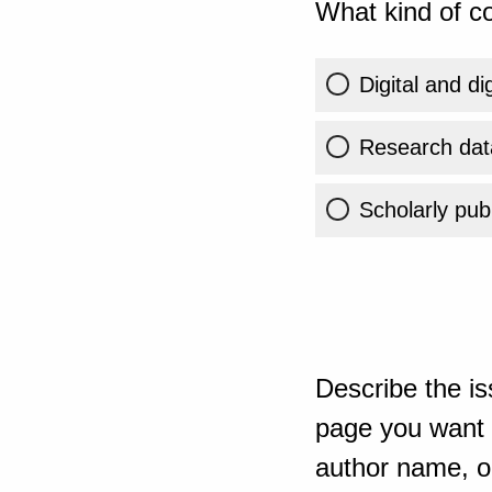
What kind of co
Digital and di
Research dat
Scholarly publ
Describe the is
page you want t
author name, or