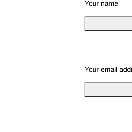
Your name
Your email add