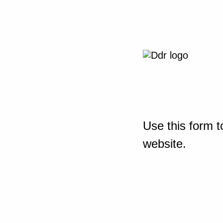
Use this form t
website.