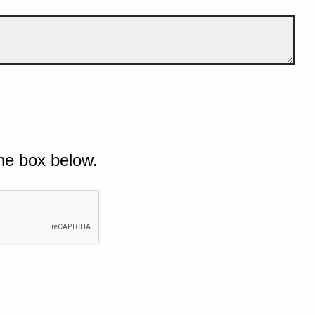
he box below.