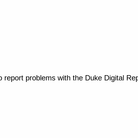
o report problems with the Duke Digital Re