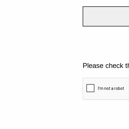
Please check t