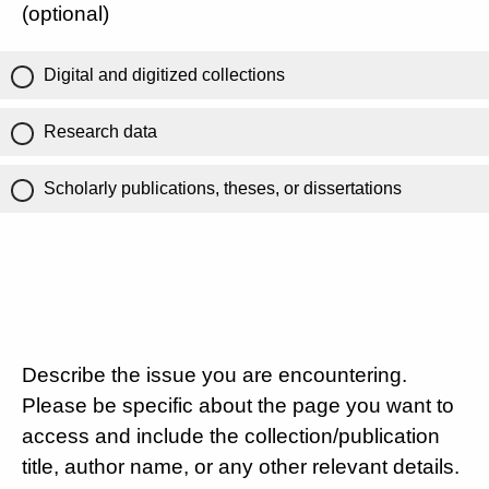
(optional)
Digital and digitized collections
Research data
Scholarly publications, theses, or dissertations
Describe the issue you are encountering.
Please be specific about the page you want to
access and include the collection/publication
title, author name, or any other relevant details.