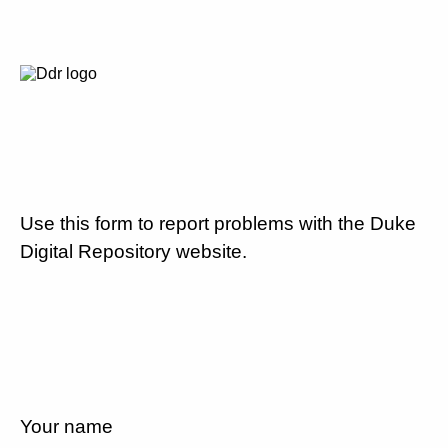
Use this form to report problems with the Duke
Digital Repository website.
Your name