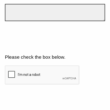
Please check the box below.