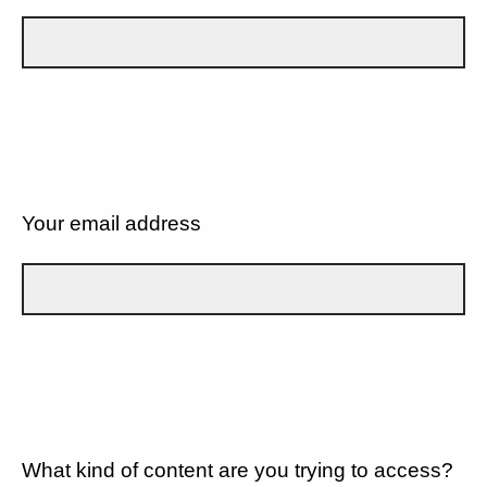
Your email address
What kind of content are you trying to access?