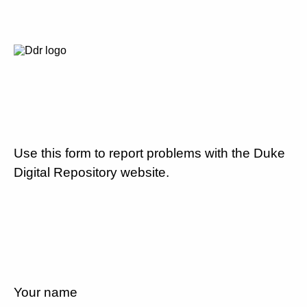
Use this form to report problems with the Duke
Digital Repository website.
Your name