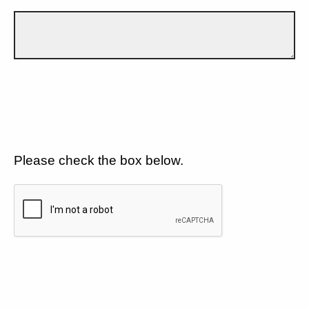
Please check the box below.