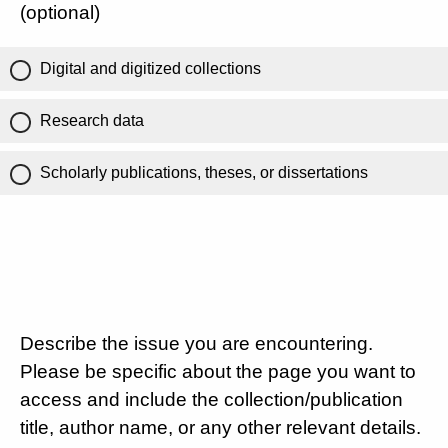
(optional)
Digital and digitized collections
Research data
Scholarly publications, theses, or dissertations
Describe the issue you are encountering.
Please be specific about the page you want to
access and include the collection/publication
title, author name, or any other relevant details.