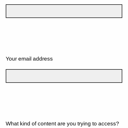
Your email address
What kind of content are you trying to access?