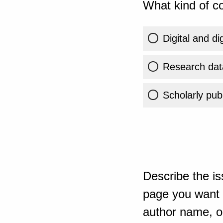
What kind of co
Digital and di
Research dat
Scholarly publ
Describe the is
page you want t
author name, or