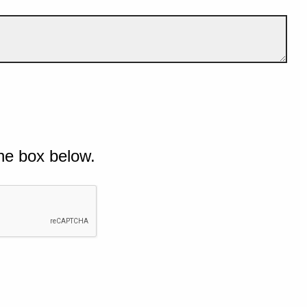
he box below.