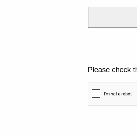
Please check t