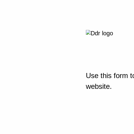
Use this form t
website.