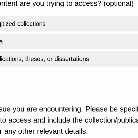
ntent are you trying to access? (optional)
gitized collections
a
ications, theses, or dissertations
sue you are encountering. Please be specif
o access and include the collection/publicat
 any other relevant details.