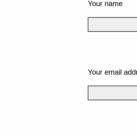
Your name
Your email add