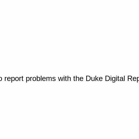
o report problems with the Duke Digital Re