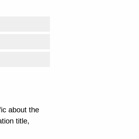
ic about the
ion title,