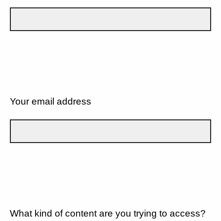
Your email address
What kind of content are you trying to access?