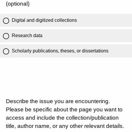
(optional)
Digital and digitized collections
Research data
Scholarly publications, theses, or dissertations
Describe the issue you are encountering.
Please be specific about the page you want to
access and include the collection/publication
title, author name, or any other relevant details.