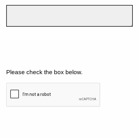
Please check the box below.