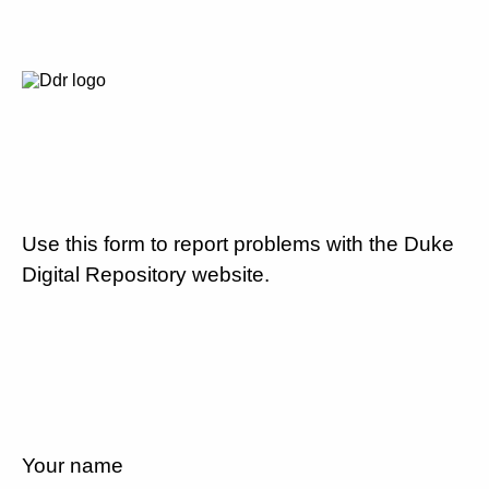
Use this form to report problems with the Duke
Digital Repository website.
Your name