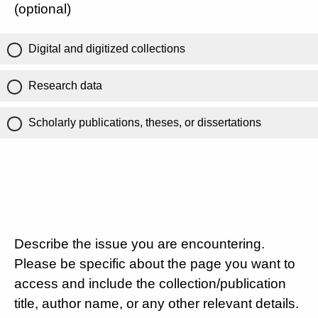
(optional)
Digital and digitized collections
Research data
Scholarly publications, theses, or dissertations
Describe the issue you are encountering.
Please be specific about the page you want to
access and include the collection/publication
title, author name, or any other relevant details.