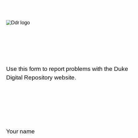
Use this form to report problems with the Duke
Digital Repository website.
Your name