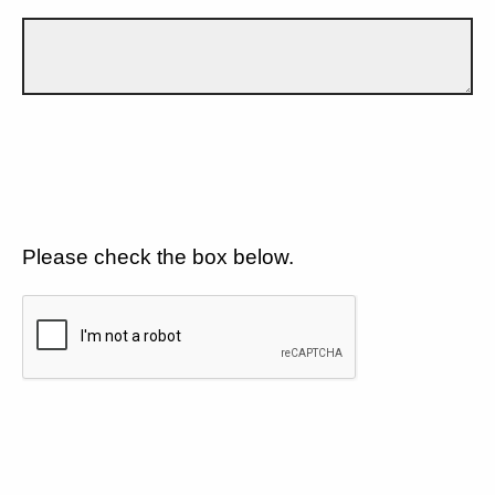
Please check the box below.