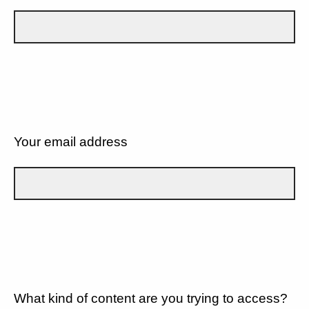
Your email address
What kind of content are you trying to access?