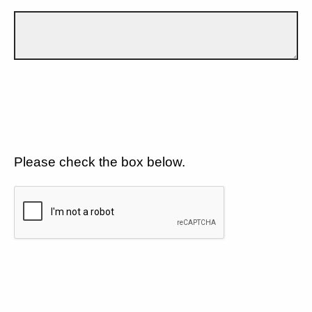
Please check the box below.