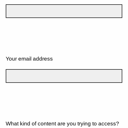
Your email address
What kind of content are you trying to access?