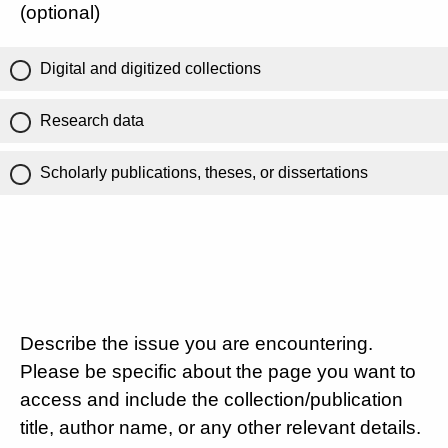
(optional)
Digital and digitized collections
Research data
Scholarly publications, theses, or dissertations
Describe the issue you are encountering.
Please be specific about the page you want to
access and include the collection/publication
title, author name, or any other relevant details.