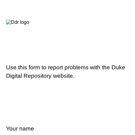
Use this form to report problems with the Duke
Digital Repository website.
Your name