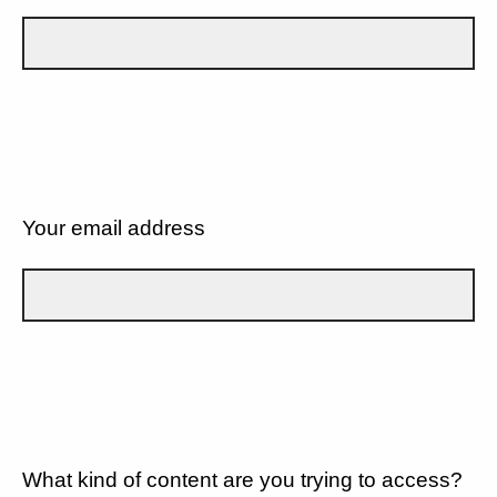
Your email address
What kind of content are you trying to access?