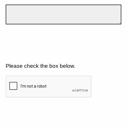
Please check the box below.