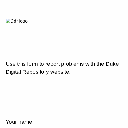
Use this form to report problems with the Duke
Digital Repository website.
Your name