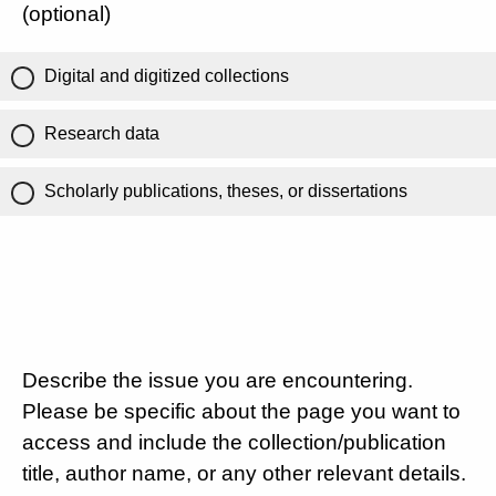
(optional)
Digital and digitized collections
Research data
Scholarly publications, theses, or dissertations
Describe the issue you are encountering.
Please be specific about the page you want to
access and include the collection/publication
title, author name, or any other relevant details.