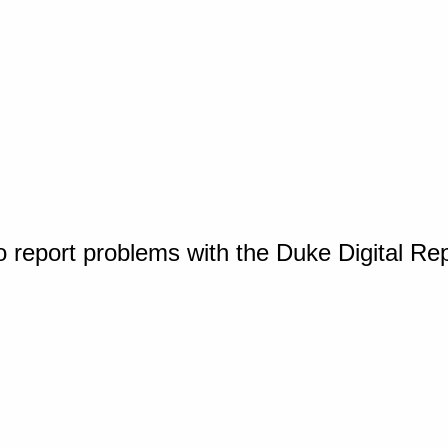
o report problems with the Duke Digital Re