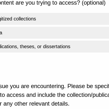
ntent are you trying to access? (optional)
gitized collections
a
ications, theses, or dissertations
sue you are encountering. Please be specif
o access and include the collection/publicat
 any other relevant details.