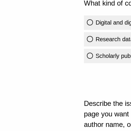
What kind of co
Digital and di
Research dat
Scholarly publ
Describe the is
page you want t
author name, or