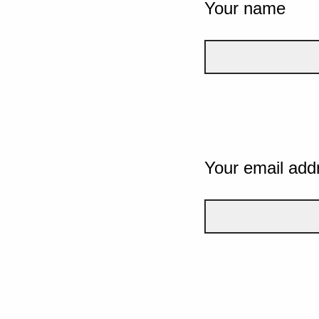
Your name
Your email add