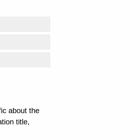
ic about the
ion title,