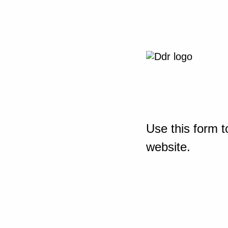
Use this form t
website.