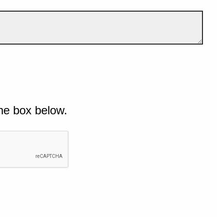
he box below.