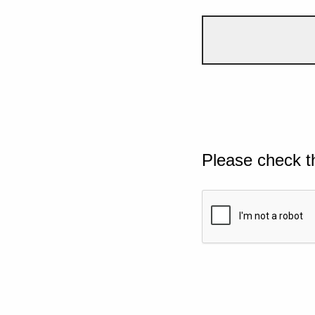
Please check t