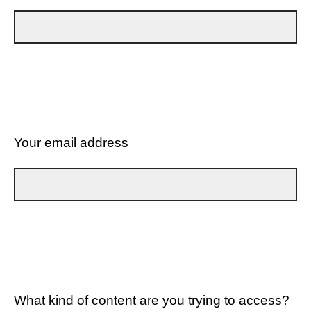
Your email address
What kind of content are you trying to access?