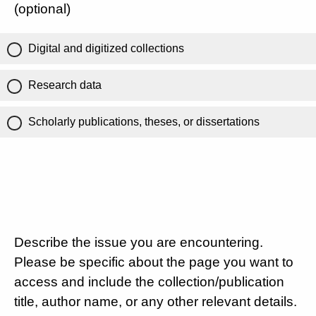
(optional)
Digital and digitized collections
Research data
Scholarly publications, theses, or dissertations
Describe the issue you are encountering.
Please be specific about the page you want to
access and include the collection/publication
title, author name, or any other relevant details.