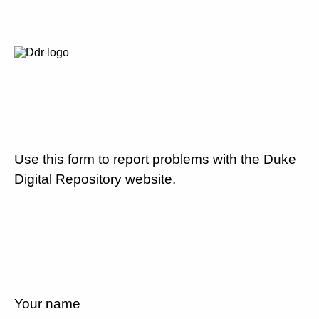
Use this form to report problems with the Duke
Digital Repository website.
Your name