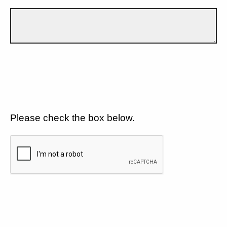
Please check the box below.