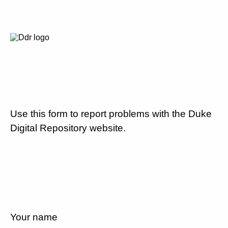
Use this form to report problems with the Duke
Digital Repository website.
Your name