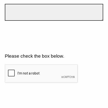
Please check the box below.