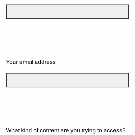
Your email address
What kind of content are you trying to access?