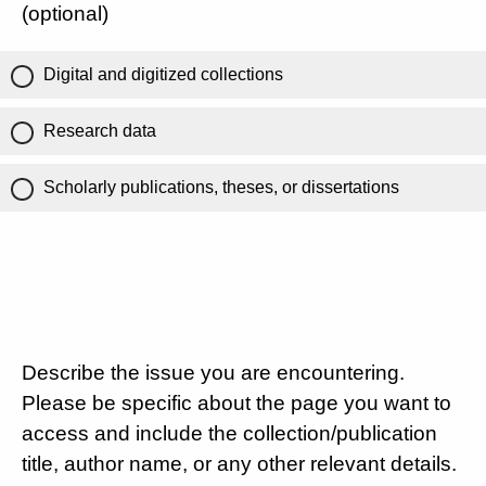
(optional)
Digital and digitized collections
Research data
Scholarly publications, theses, or dissertations
Describe the issue you are encountering.
Please be specific about the page you want to
access and include the collection/publication
title, author name, or any other relevant details.