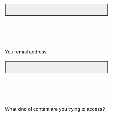
Your email address
What kind of content are you trying to access?