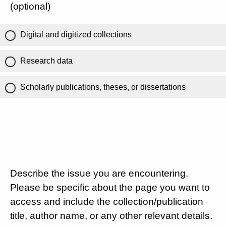
(optional)
Digital and digitized collections
Research data
Scholarly publications, theses, or dissertations
Describe the issue you are encountering.
Please be specific about the page you want to
access and include the collection/publication
title, author name, or any other relevant details.