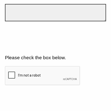
Please check the box below.