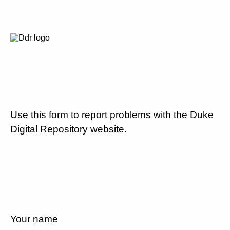
Use this form to report problems with the Duke
Digital Repository website.
Your name