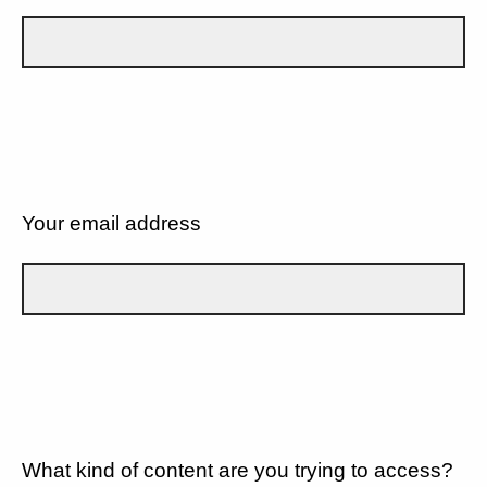
Your email address
What kind of content are you trying to access?