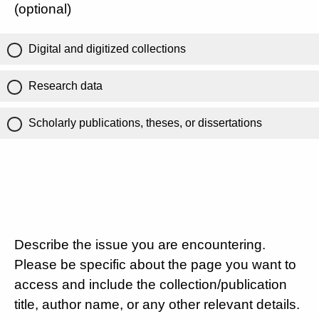
(optional)
Digital and digitized collections
Research data
Scholarly publications, theses, or dissertations
Describe the issue you are encountering.
Please be specific about the page you want to
access and include the collection/publication
title, author name, or any other relevant details.