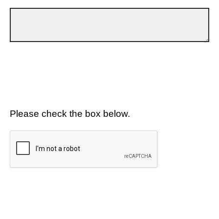
Please check the box below.