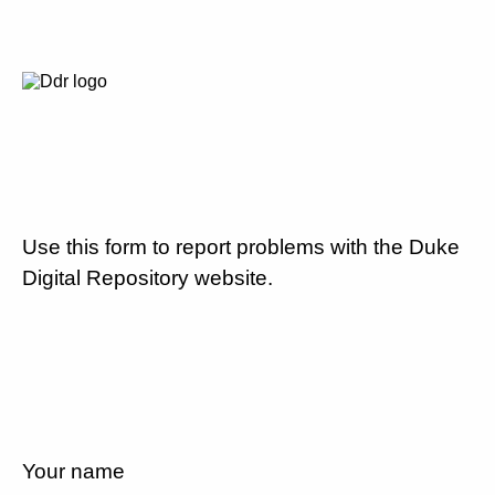
Use this form to report problems with the Duke
Digital Repository website.
Your name