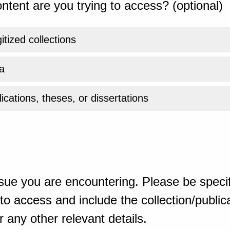
ntent are you trying to access? (optional)
gitized collections
a
ications, theses, or dissertations
sue you are encountering. Please be specif
o access and include the collection/publicat
 any other relevant details.