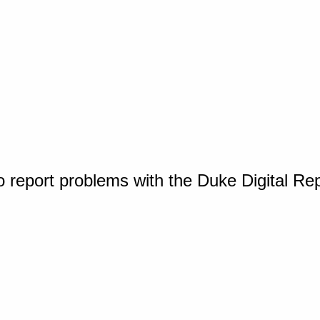
o report problems with the Duke Digital Re