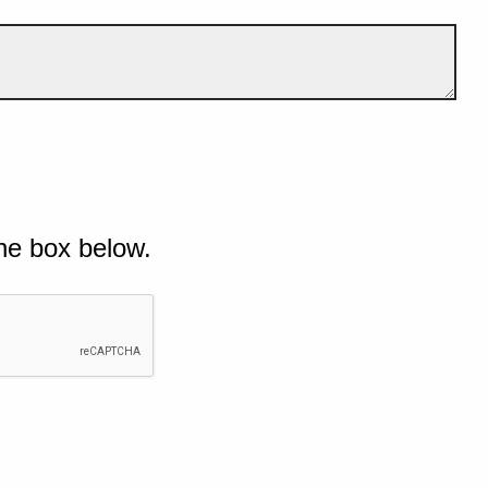
he box below.