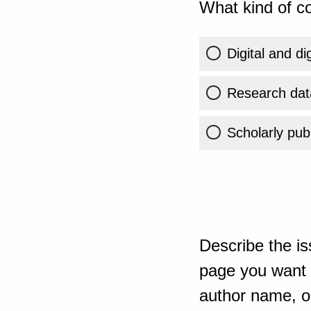
What kind of co
Digital and di
Research dat
Scholarly publ
Describe the is
page you want t
author name, or