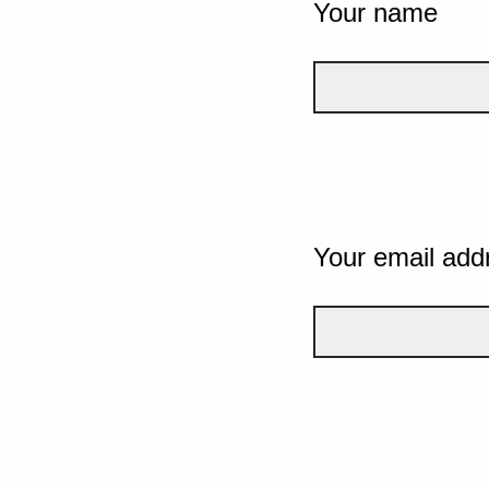
Your name
Your email add