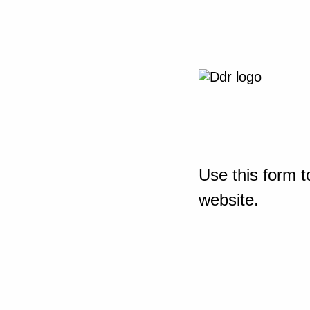
Use this form t
website.