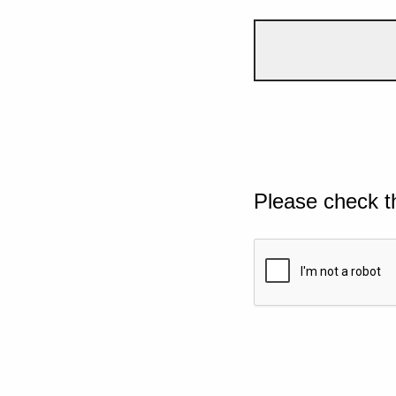
Please check t