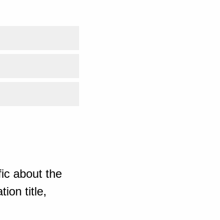
ic about the
ion title,