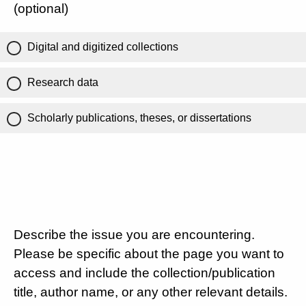
(optional)
Digital and digitized collections
Research data
Scholarly publications, theses, or dissertations
Describe the issue you are encountering.
Please be specific about the page you want to
access and include the collection/publication
title, author name, or any other relevant details.