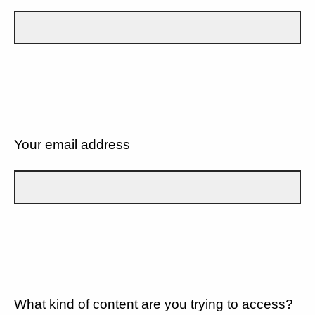
Your email address
What kind of content are you trying to access?