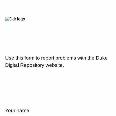
Use this form to report problems with the Duke
Digital Repository website.
Your name