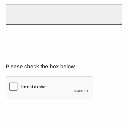
Please check the box below.