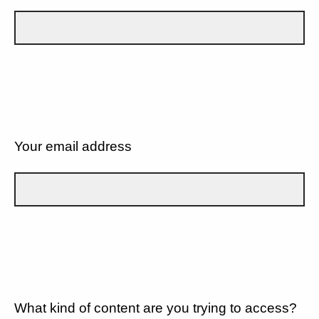
Your email address
What kind of content are you trying to access?