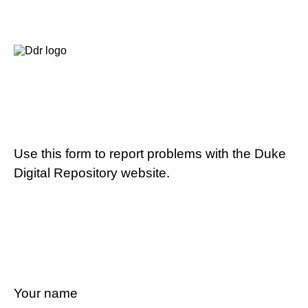
Use this form to report problems with the Duke
Digital Repository website.
Your name