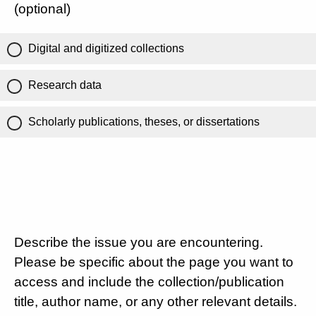
(optional)
Digital and digitized collections
Research data
Scholarly publications, theses, or dissertations
Describe the issue you are encountering.
Please be specific about the page you want to
access and include the collection/publication
title, author name, or any other relevant details.