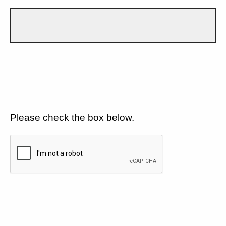
Please check the box below.