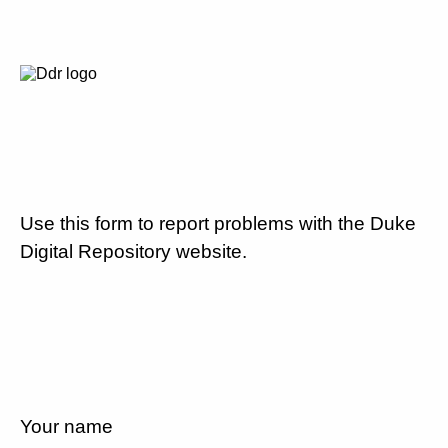
Use this form to report problems with the Duke
Digital Repository website.
Your name