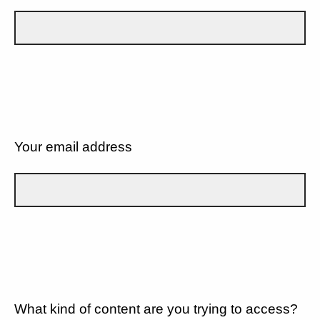
Your email address
What kind of content are you trying to access?