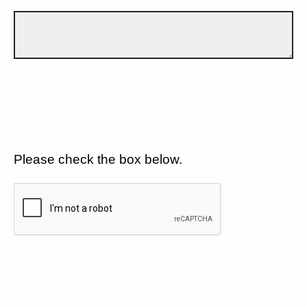
Please check the box below.