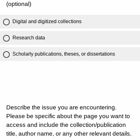
(optional)
Digital and digitized collections
Research data
Scholarly publications, theses, or dissertations
Describe the issue you are encountering.
Please be specific about the page you want to
access and include the collection/publication
title, author name, or any other relevant details.