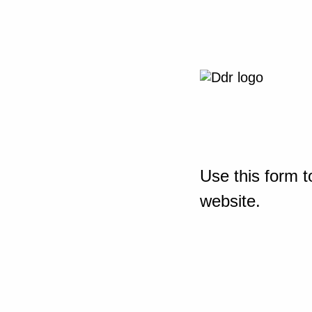
Use this form t
website.