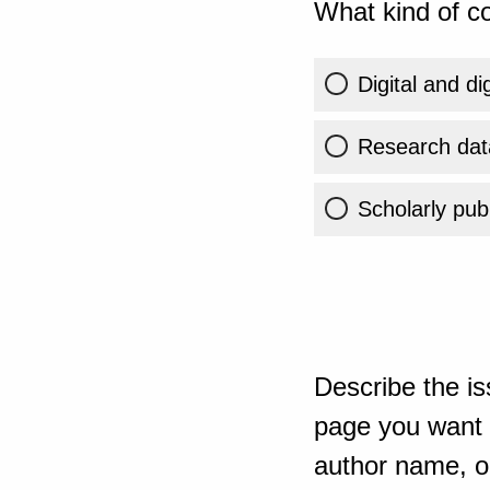
What kind of co
Digital and di
Research dat
Scholarly publ
Describe the is
page you want t
author name, or