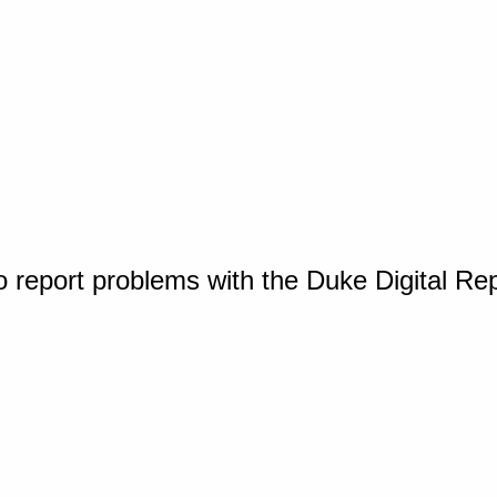
o report problems with the Duke Digital Re