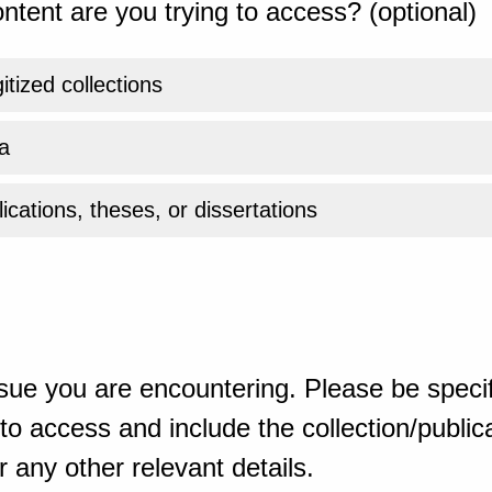
ntent are you trying to access? (optional)
gitized collections
a
ications, theses, or dissertations
sue you are encountering. Please be specif
o access and include the collection/publicat
 any other relevant details.