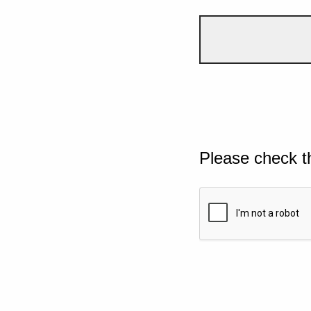
Please check t