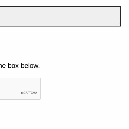
he box below.