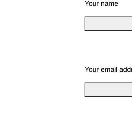
Your name
Your email add