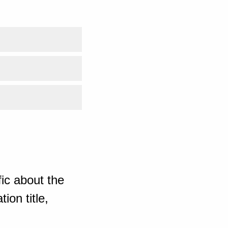
ic about the
ion title,