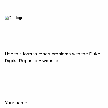
Use this form to report problems with the Duke
Digital Repository website.
Your name