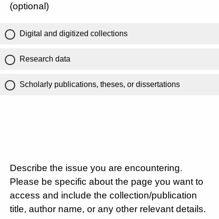
(optional)
Digital and digitized collections
Research data
Scholarly publications, theses, or dissertations
Describe the issue you are encountering.
Please be specific about the page you want to
access and include the collection/publication
title, author name, or any other relevant details.