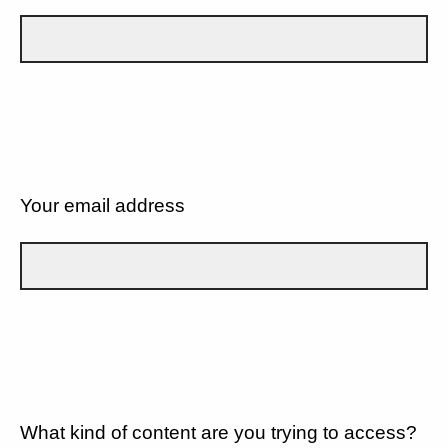
Your email address
What kind of content are you trying to access?