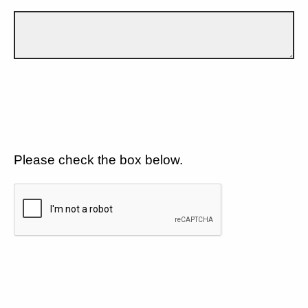
Please check the box below.