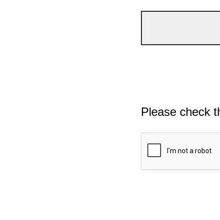
Please check t