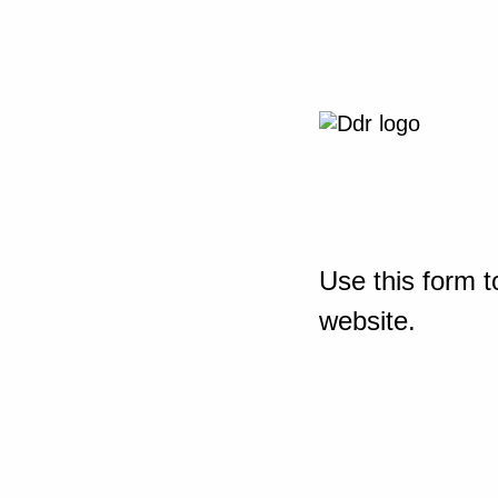
Use this form t
website.