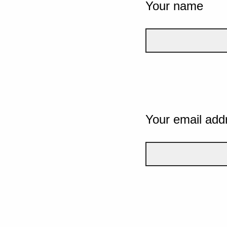
Your name
Your email add