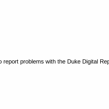
o report problems with the Duke Digital Re