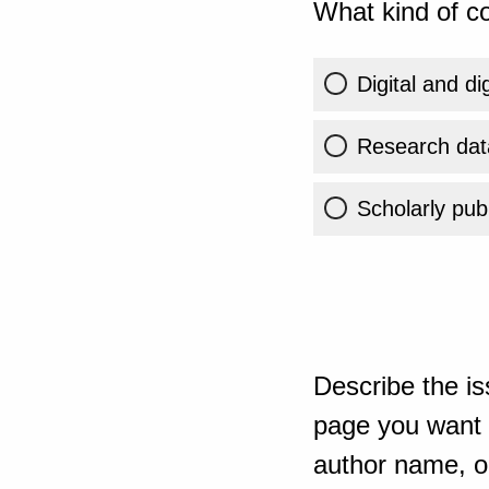
What kind of co
Digital and di
Research dat
Scholarly publ
Describe the is
page you want t
author name, or