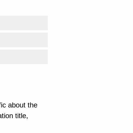
ic about the
ion title,