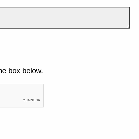
he box below.