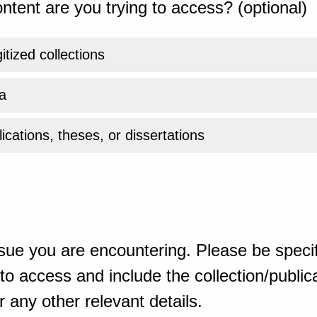
ntent are you trying to access? (optional)
gitized collections
a
ications, theses, or dissertations
sue you are encountering. Please be specif
o access and include the collection/publicat
 any other relevant details.