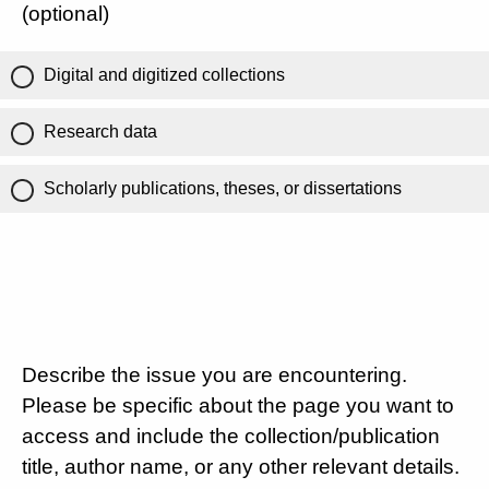
(optional)
Digital and digitized collections
Research data
Scholarly publications, theses, or dissertations
Describe the issue you are encountering.
Please be specific about the page you want to
access and include the collection/publication
title, author name, or any other relevant details.