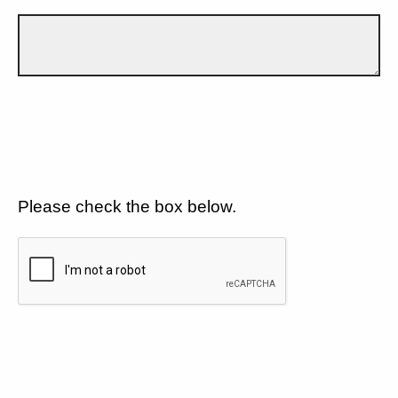
Please check the box below.