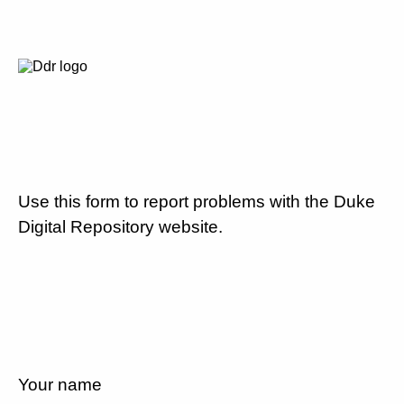
Use this form to report problems with the Duke
Digital Repository website.
Your name