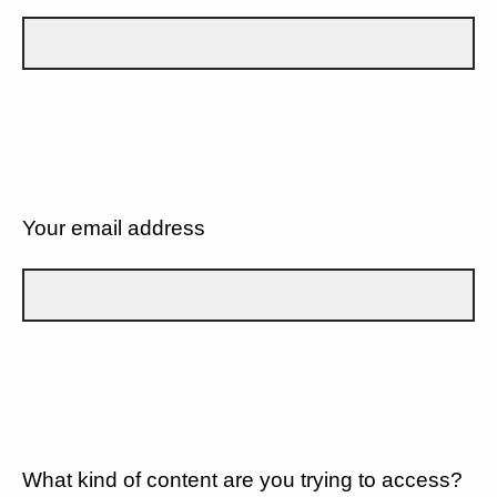
Your email address
What kind of content are you trying to access?