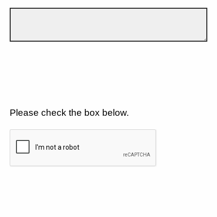
Please check the box below.