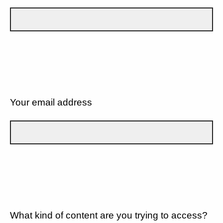
Your email address
What kind of content are you trying to access?