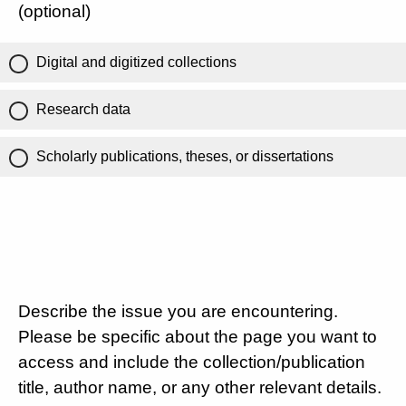
(optional)
Digital and digitized collections
Research data
Scholarly publications, theses, or dissertations
Describe the issue you are encountering.
Please be specific about the page you want to
access and include the collection/publication
title, author name, or any other relevant details.