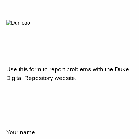
Use this form to report problems with the Duke
Digital Repository website.
Your name