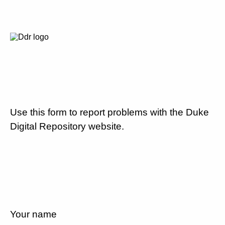
Use this form to report problems with the Duke
Digital Repository website.
Your name