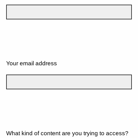
Your email address
What kind of content are you trying to access?