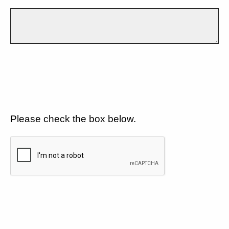
Please check the box below.