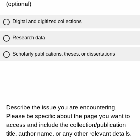
(optional)
Digital and digitized collections
Research data
Scholarly publications, theses, or dissertations
Describe the issue you are encountering.
Please be specific about the page you want to
access and include the collection/publication
title, author name, or any other relevant details.