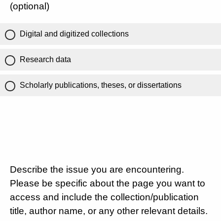
(optional)
Digital and digitized collections
Research data
Scholarly publications, theses, or dissertations
Describe the issue you are encountering.
Please be specific about the page you want to
access and include the collection/publication
title, author name, or any other relevant details.