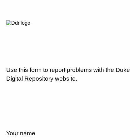
Use this form to report problems with the Duke
Digital Repository website.
Your name