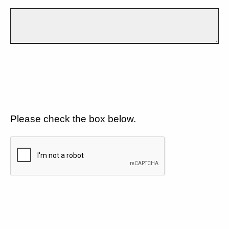
Please check the box below.