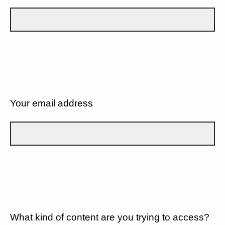
Your email address
What kind of content are you trying to access?