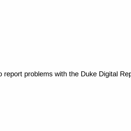
o report problems with the Duke Digital Re