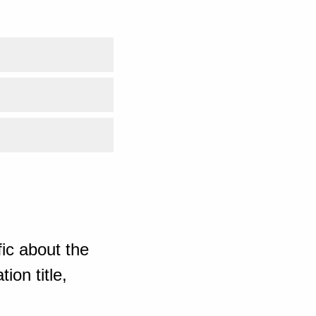
ic about the
ion title,