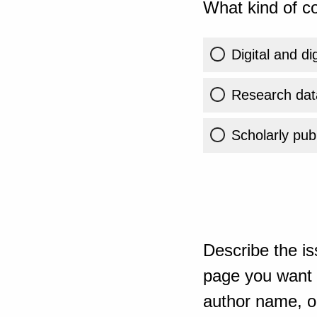
What kind of co
Digital and di
Research dat
Scholarly publ
Describe the is
page you want t
author name, or