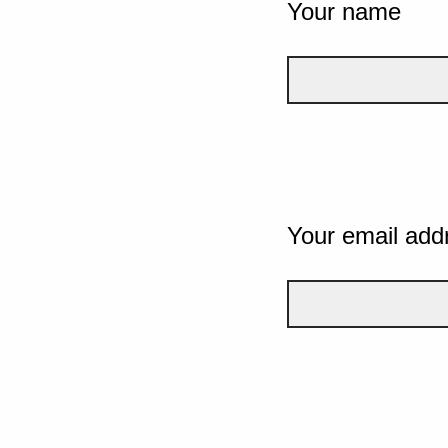
Your name
Your email add