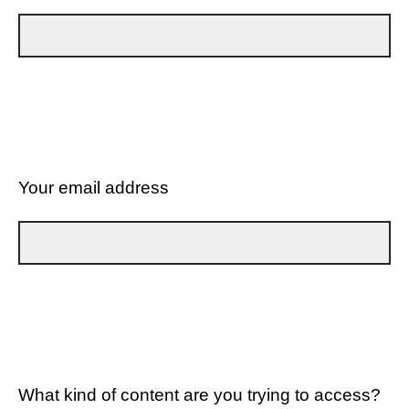
Your email address
What kind of content are you trying to access?