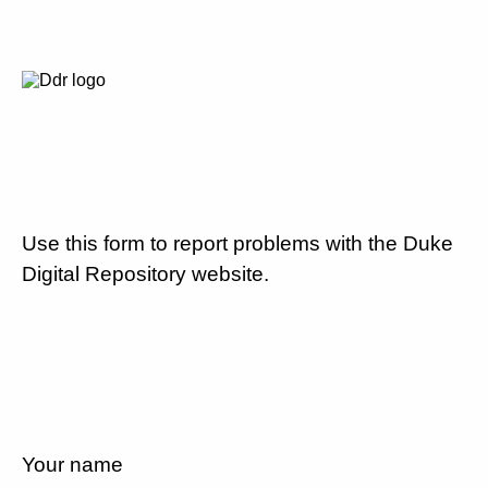
Use this form to report problems with the Duke
Digital Repository website.
Your name