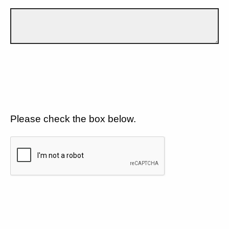
Please check the box below.