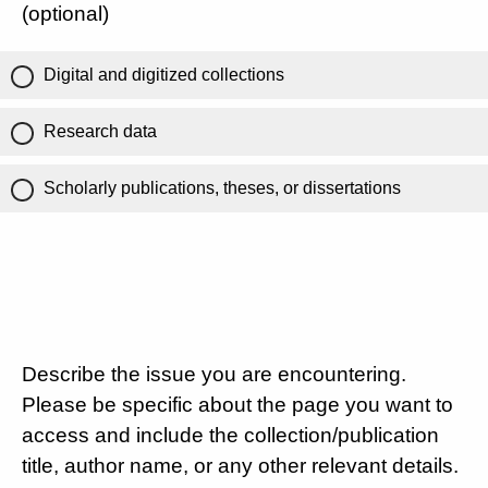
(optional)
Digital and digitized collections
Research data
Scholarly publications, theses, or dissertations
Describe the issue you are encountering.
Please be specific about the page you want to
access and include the collection/publication
title, author name, or any other relevant details.