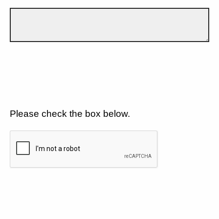
Please check the box below.