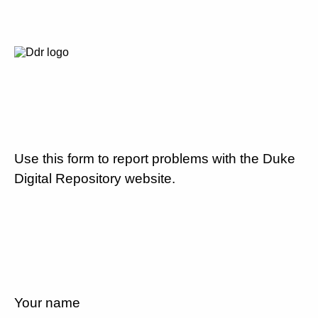
Use this form to report problems with the Duke
Digital Repository website.
Your name