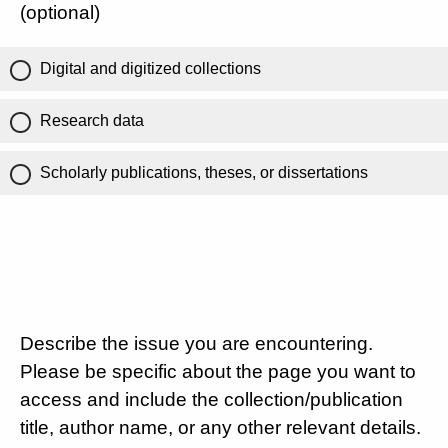
(optional)
Digital and digitized collections
Research data
Scholarly publications, theses, or dissertations
Describe the issue you are encountering.
Please be specific about the page you want to
access and include the collection/publication
title, author name, or any other relevant details.