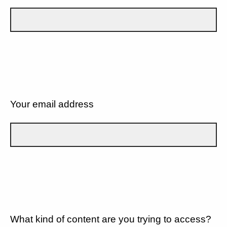
Your email address
What kind of content are you trying to access?