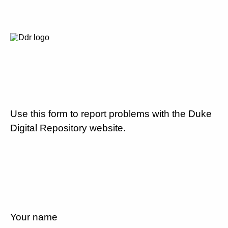
Use this form to report problems with the Duke
Digital Repository website.
Your name