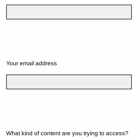
Your email address
What kind of content are you trying to access?