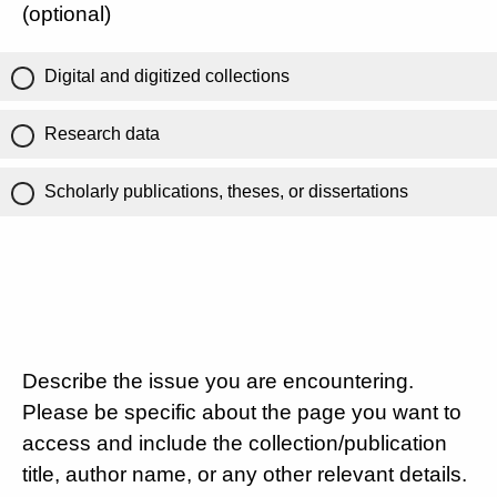
(optional)
Digital and digitized collections
Research data
Scholarly publications, theses, or dissertations
Describe the issue you are encountering.
Please be specific about the page you want to
access and include the collection/publication
title, author name, or any other relevant details.