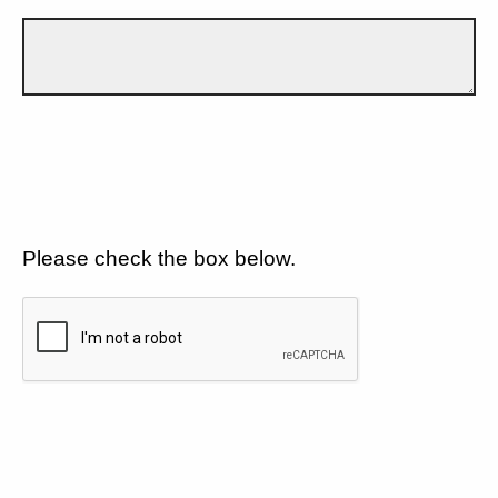
Please check the box below.