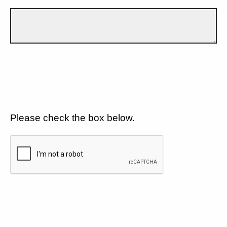
Please check the box below.