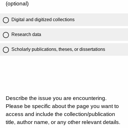
(optional)
Digital and digitized collections
Research data
Scholarly publications, theses, or dissertations
Describe the issue you are encountering.
Please be specific about the page you want to
access and include the collection/publication
title, author name, or any other relevant details.