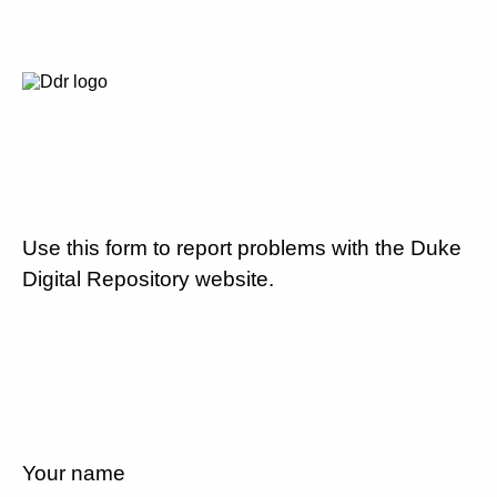
Use this form to report problems with the Duke
Digital Repository website.
Your name