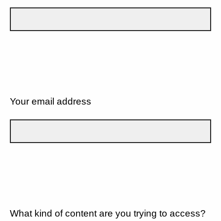
Your email address
What kind of content are you trying to access?