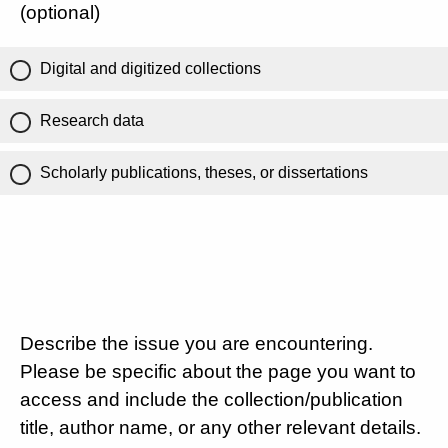
(optional)
Digital and digitized collections
Research data
Scholarly publications, theses, or dissertations
Describe the issue you are encountering.
Please be specific about the page you want to
access and include the collection/publication
title, author name, or any other relevant details.