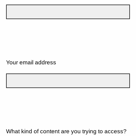
Your email address
What kind of content are you trying to access?