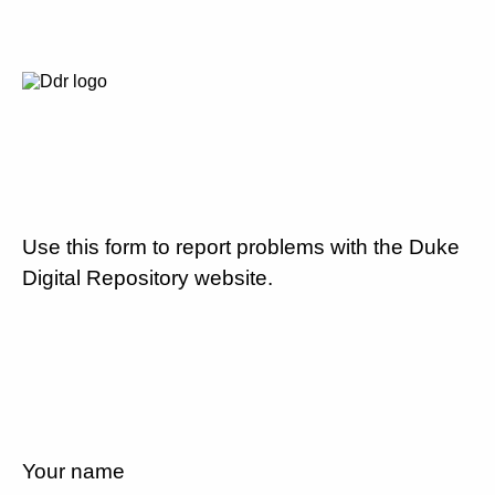
Use this form to report problems with the Duke
Digital Repository website.
Your name