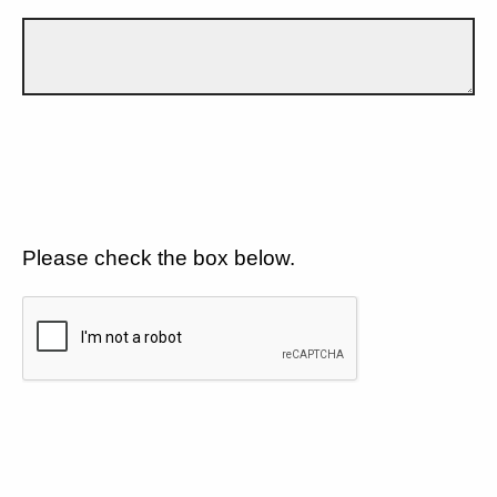
Please check the box below.