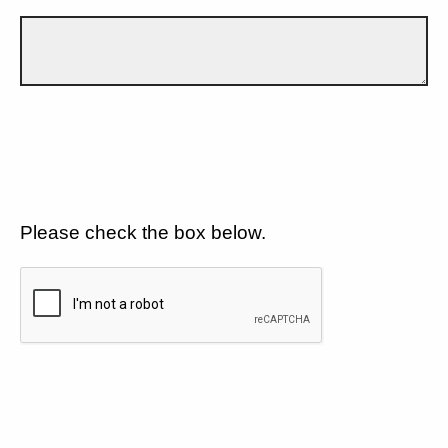
Please check the box below.