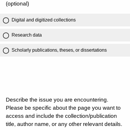
(optional)
Digital and digitized collections
Research data
Scholarly publications, theses, or dissertations
Describe the issue you are encountering.
Please be specific about the page you want to
access and include the collection/publication
title, author name, or any other relevant details.