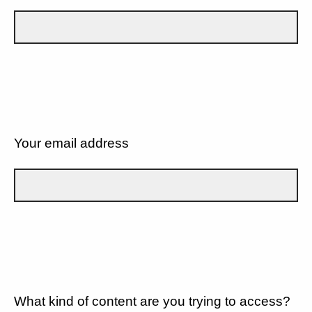
Your email address
What kind of content are you trying to access?