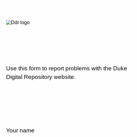
Use this form to report problems with the Duke
Digital Repository website.
Your name