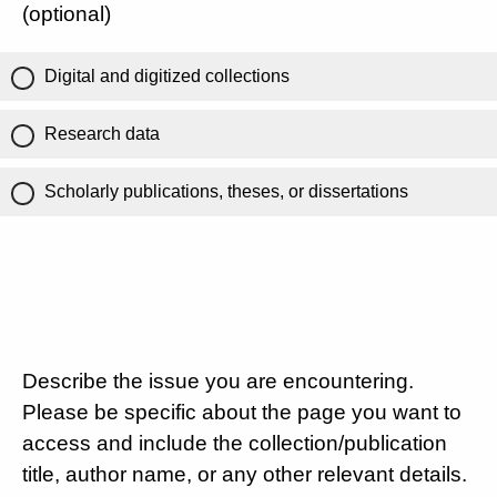
(optional)
Digital and digitized collections
Research data
Scholarly publications, theses, or dissertations
Describe the issue you are encountering.
Please be specific about the page you want to
access and include the collection/publication
title, author name, or any other relevant details.