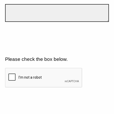
Please check the box below.