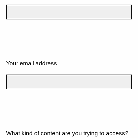
Your email address
What kind of content are you trying to access?