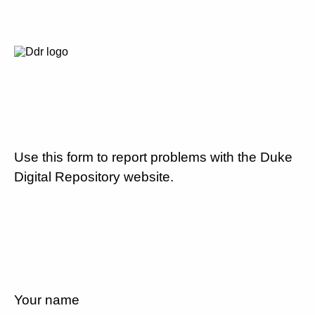
Use this form to report problems with the Duke
Digital Repository website.
Your name