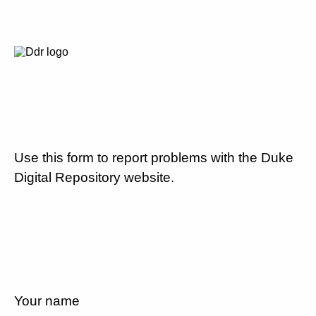
Use this form to report problems with the Duke
Digital Repository website.
Your name