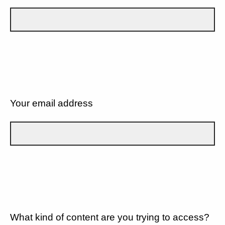
Your email address
What kind of content are you trying to access?