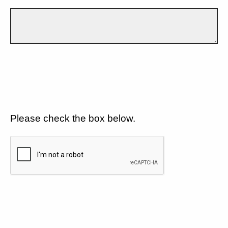
Please check the box below.