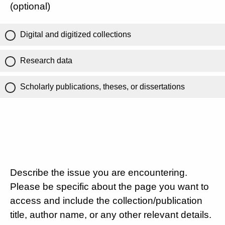
(optional)
Digital and digitized collections
Research data
Scholarly publications, theses, or dissertations
Describe the issue you are encountering.
Please be specific about the page you want to
access and include the collection/publication
title, author name, or any other relevant details.