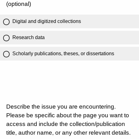
(optional)
Digital and digitized collections
Research data
Scholarly publications, theses, or dissertations
Describe the issue you are encountering.
Please be specific about the page you want to
access and include the collection/publication
title, author name, or any other relevant details.