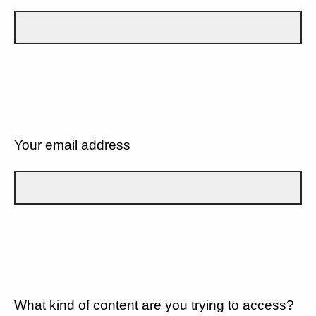
Your email address
What kind of content are you trying to access?