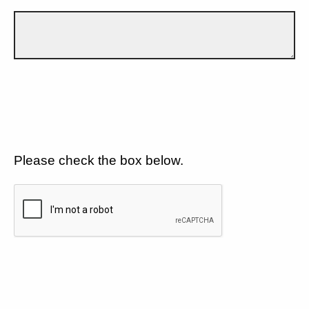
Please check the box below.