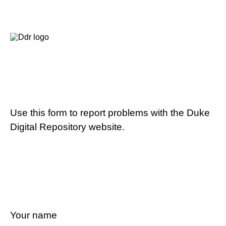
Use this form to report problems with the Duke
Digital Repository website.
Your name