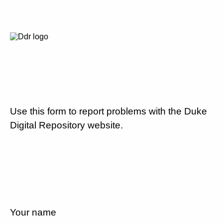
Use this form to report problems with the Duke
Digital Repository website.
Your name