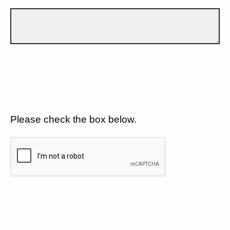
Please check the box below.