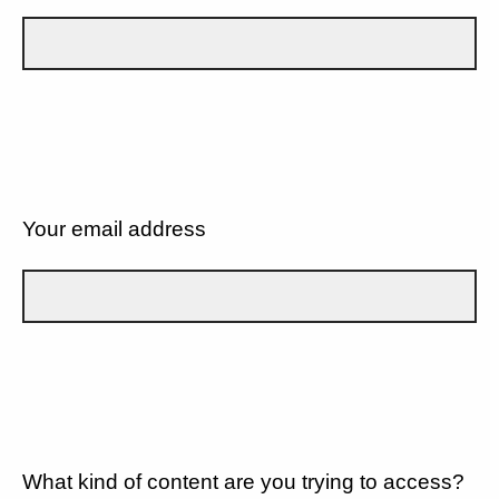
Your email address
What kind of content are you trying to access?