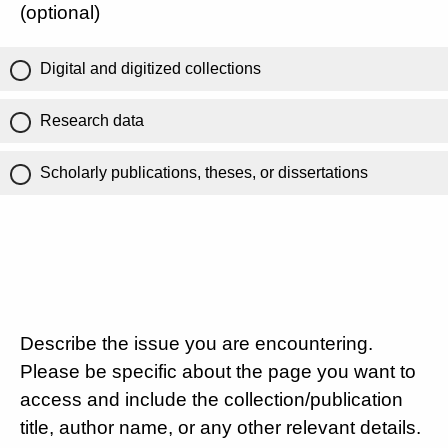
(optional)
Digital and digitized collections
Research data
Scholarly publications, theses, or dissertations
Describe the issue you are encountering.
Please be specific about the page you want to
access and include the collection/publication
title, author name, or any other relevant details.