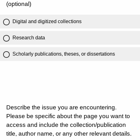
(optional)
Digital and digitized collections
Research data
Scholarly publications, theses, or dissertations
Describe the issue you are encountering.
Please be specific about the page you want to
access and include the collection/publication
title, author name, or any other relevant details.