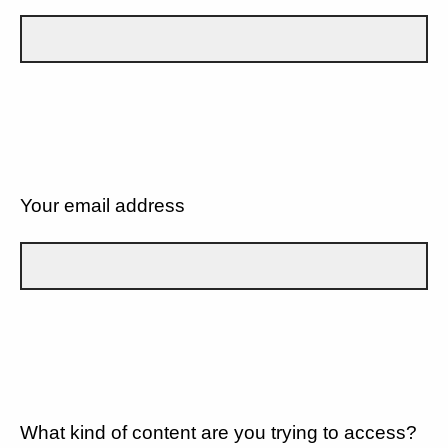
Your email address
What kind of content are you trying to access?