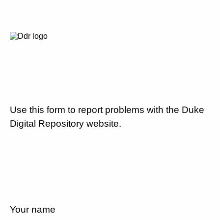
Use this form to report problems with the Duke
Digital Repository website.
Your name