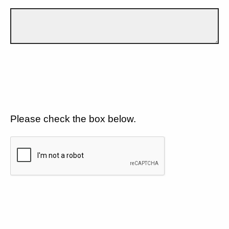
Please check the box below.