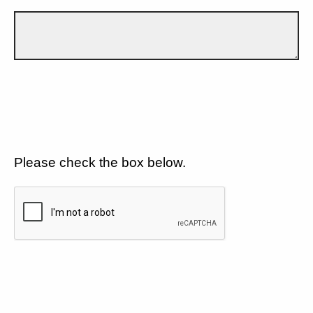
Please check the box below.