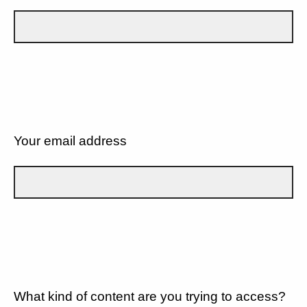
Your email address
What kind of content are you trying to access?