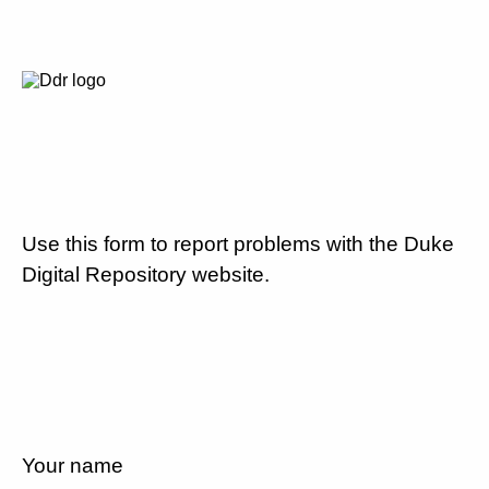
Use this form to report problems with the Duke
Digital Repository website.
Your name