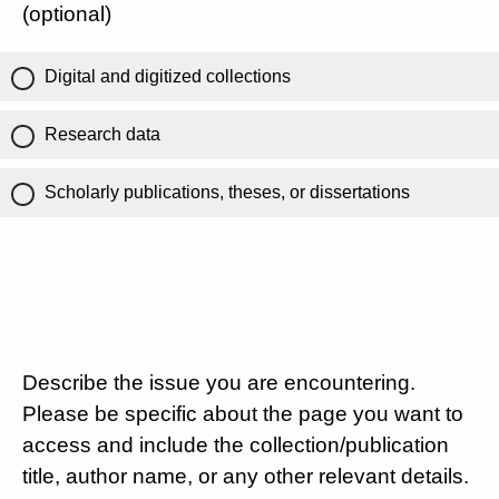
(optional)
Digital and digitized collections
Research data
Scholarly publications, theses, or dissertations
Describe the issue you are encountering.
Please be specific about the page you want to
access and include the collection/publication
title, author name, or any other relevant details.